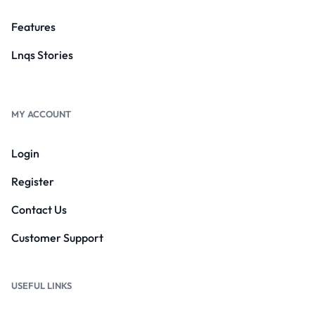
Features
Lnqs Stories
MY ACCOUNT
Login
Register
Contact Us
Customer Support
USEFUL LINKS