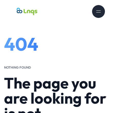
404
NOTHING FOUND
The page you
are looking for