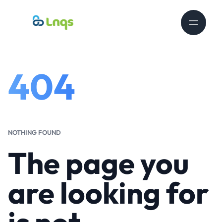
404
NOTHING FOUND
The page you
are looking for