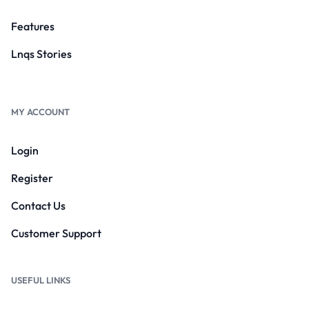
Features
Lnqs Stories
MY ACCOUNT
Login
Register
Contact Us
Customer Support
USEFUL LINKS